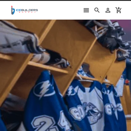



