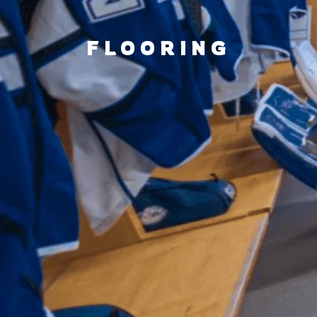
FLOORING