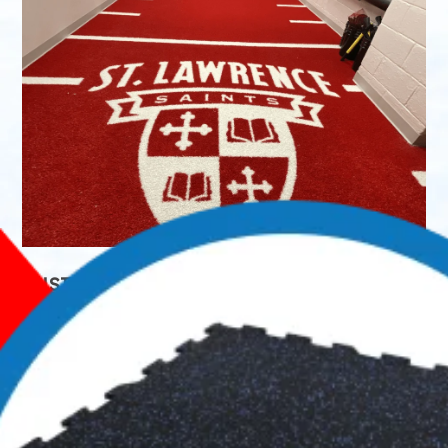
CUSTOMIZATION & DESIGN CAPABILITIES
Although you might be looking for skate-resistant
rubber flooring, IceBuilders Supply can help improve