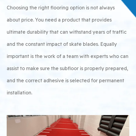
Choosing the right flooring option is not always
about price. You need a product that provides
ultimate durability that can withstand years of traffic
and the constant impact of skate blades. Equally
important is the work of a team with experts who can
assist to make sure the subfloor is properly prepared,
and the correct adhesive is selected for permanent
installation.