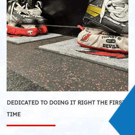
DEDICATED TO DOING IT RIGHT THE FIRST
TIME