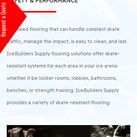
SAFETY & PERFORMANCE
equest a Quote
You need flooring that can handle constant skate
traffic, manage the impact, is easy to clean, and last.
IceBuilders Supply flooring solutions offer skate-
resistant systems for each area in your ice arena
whether it be locker rooms, lobbies, bathrooms,
benches, or strength training. IceBuilders Supply
provides a variety of skate-resistant flooring.