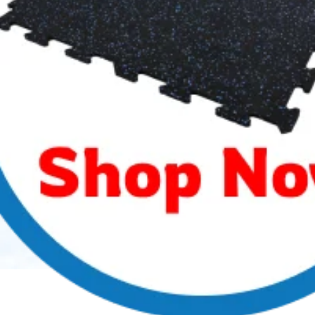
your overall facility aesthetics. We design custom
color flooring and can provide a water-jet inlaid
custom logo to make your lobby or locker room pop.
If you are looking for adding a new Strength &
Conditioning Room for your team, we have you
covered.